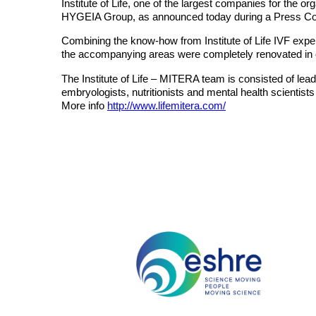
Institute of Life, one of the largest companies for the
HYGEIA Group, as announced today during a Press Co
Combining the know-how from Institute of Life IVF expert
the accompanying areas were completely renovated in o
The Institute of Life – MITERA team is consisted of lea
embryologists, nutritionists and mental health scientist
More info
http://www.lifemitera.com/