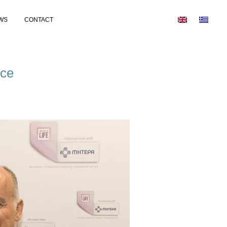
WS
CONTACT
nce