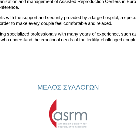
 organization and management of Assisted Reproduction Centers in Eur
nference.
s with the support and security provided by a large hospital, a special
rder to make every couple feel comfortable and relaxed.
ding specialized professionals with many years of experience, such as 
s who understand the emotional needs of the fertility-challenged couple
ΜΕΛΟΣ ΣΥΛΛΟΓΩΝ