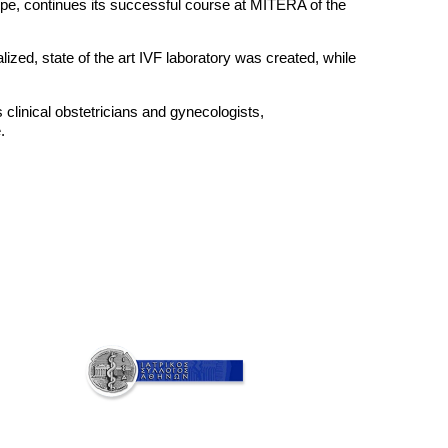
ope, continues its successful course at MITERA of the
ized, state of the art IVF laboratory was created, while
clinical obstetricians and gynecologists,
.