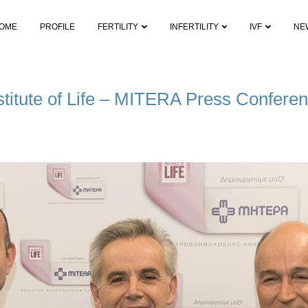
OME
PROFILE
FERTILITY
INFERTILITY
IVF
NE
stitute of Life – MITERA Press Confere